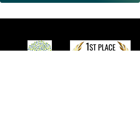
We provide comprehensive and integrated
non-
surgical
solutions to promote tissue repair and recovery of
function for individuals with musculoskeletal pain, orthopedic
injuries, and degenerative joint conditions.