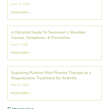
June 19, 2026
READ MORE »
A Detailed Guide To Swimmer’s Shoulder:
Causes, Symptoms, & Prevention
June 5, 2026
READ MORE »
Exploring Platelet-Rich Plasma Therapy as a
Regenerative Treatment for Arthritis
May 22, 2026
READ MORE »
Categories
Post