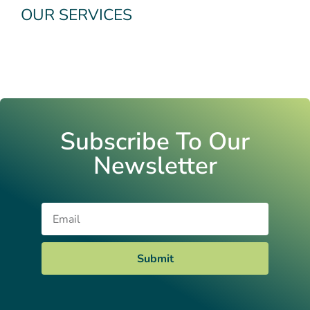
OUR SERVICES
Subscribe To Our
Newsletter
Email
Submit