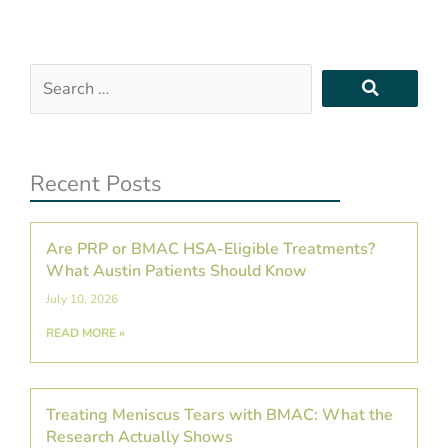
Search
…
Recent Posts
Are PRP or BMAC HSA-Eligible Treatments?
What Austin Patients Should Know
July 10, 2026
READ MORE »
Treating Meniscus Tears with BMAC: What the
Research Actually Shows