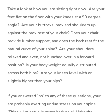
Take a look at how you are sitting right now. Are your
feet flat on the floor with your knees at a 90 degree
angle? Are your buttocks, back and shoulders up
against the back rest of your chair? Does your chair
provide lumbar support, and does the back rest fit the
natural curve of your spine? Are your shoulders
relaxed and even, not hunched over in a forward
position? Is your body weight equally distributed
across both hips? Are your knees level with or
slightly higher than your hips?
If you answered “no” to any of these questions, your
are probably exerting undue stress on your spine.