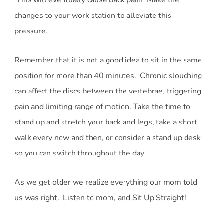
This will eventually cause back pain! Make the
changes to your work station to alleviate this
pressure.
Remember that it is not a good idea to sit in the same
position for more than 40 minutes. Chronic slouching
can affect the discs between the vertebrae, triggering
pain and limiting range of motion. Take the time to
stand up and stretch your back and legs, take a short
walk every now and then, or consider a stand up desk
so you can switch throughout the day.
As we get older we realize everything our mom told
us was right. Listen to mom, and Sit Up Straight!