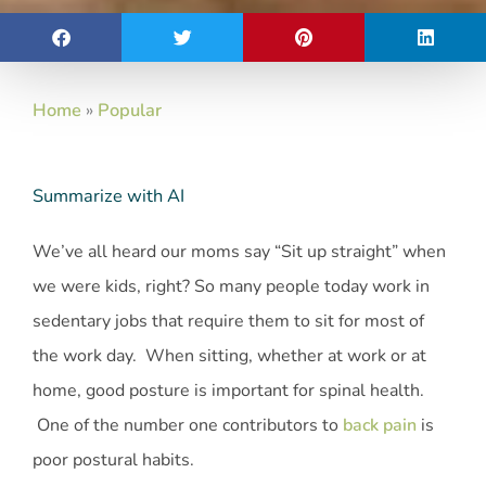
Home
»
Popular
Summarize with AI
We’ve all heard our moms say “Sit up straight” when
we were kids, right? So many people today work in
sedentary jobs that require them to sit for most of
the work day. When sitting, whether at work or at
home, good posture is important for spinal health.
One of the number one contributors to
back pain
is
poor postural habits.