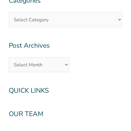
Categories
Archives
Post Archives
QUICK LINKS
OUR TEAM