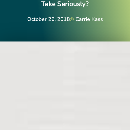
Take Seriously?
October 26, 2018
Carrie Kass