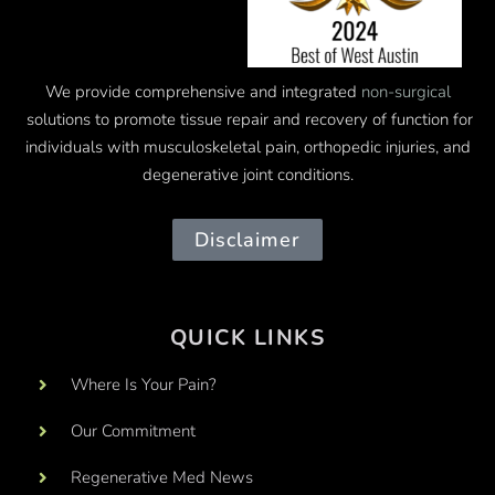
We provide comprehensive and integrated
non-surgical
solutions to promote tissue repair and recovery of function for
individuals with musculoskeletal pain, orthopedic injuries, and
degenerative joint conditions.
Disclaimer
QUICK LINKS
Where Is Your Pain?
Our Commitment
Regenerative Med News