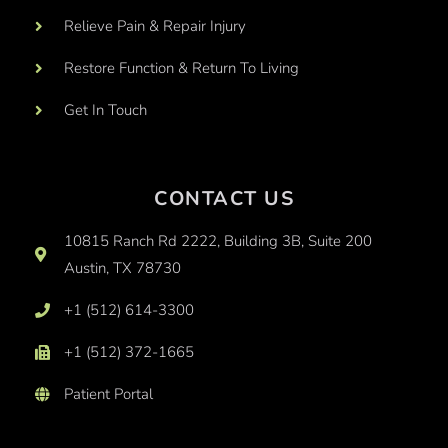
Relieve Pain & Repair Injury
Restore Function & Return To Living
Get In Touch
CONTACT US
10815 Ranch Rd 2222, Building 3B, Suite 200
Austin, TX 78730
+1 (512) 614-3300
+1 (512) 372-1665
Patient Portal