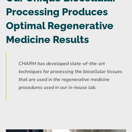
Processing Produces
Optimal Regenerative
Medicine Results
CHARM has developed state-of-the-art
techniques for processing the biocellular tissues
that are used in the regenerative medicine
procedures used in our in-house lab.