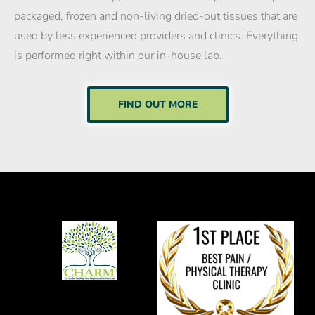
packaged, frozen and non-living dried-out tissues that are
used by less experienced providers and clinics. Everything
is performed right within our in-house lab.
FIND OUT MORE